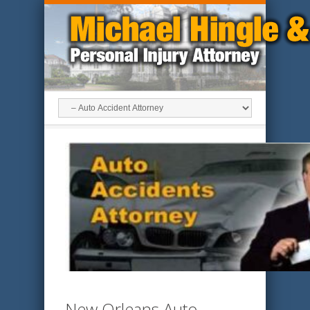
New Orleans Auto