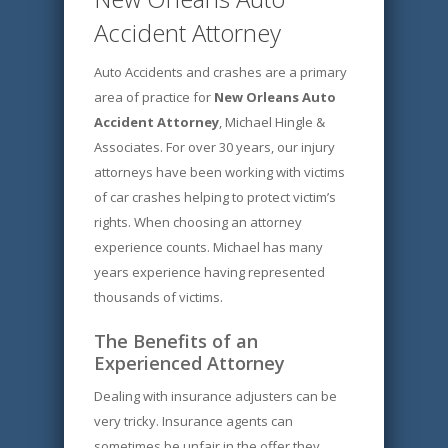
Accident Attorney
Auto Accidents and crashes are a primary
area of practice for
New Orleans Auto
Accident Attorney
, Michael Hingle &
Associates. For over 30 years, our injury
attorneys have been working with victims
of car crashes helping to protect victim’s
rights. When choosing an attorney
experience counts. Michael has many
years experience having represented
thousands of victims.
The Benefits of an
Experienced Attorney
Dealing with insurance adjusters can be
very tricky. Insurance agents can
sometimes be unfair in the offer they