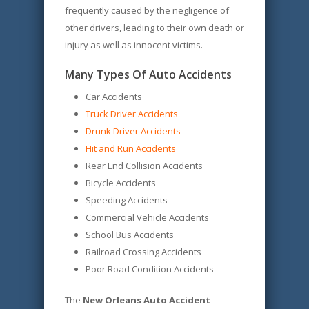
frequently caused by the negligence of
other drivers, leading to their own death or
injury as well as innocent victims.
Many Types Of Auto Accidents
Car Accidents
Truck Driver Accidents
Drunk Driver Accidents
Hit and Run Accidents
Rear End Collision Accidents
Bicycle Accidents
Speeding Accidents
Commercial Vehicle Accidents
School Bus Accidents
Railroad Crossing Accidents
Poor Road Condition Accidents
The
New Orleans Auto Accident