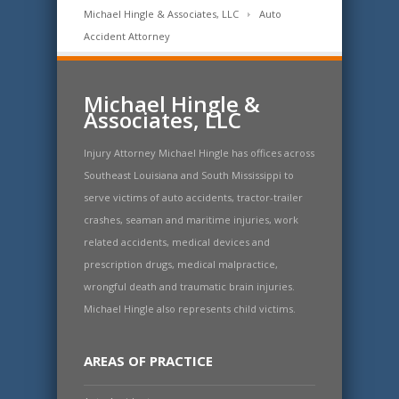
Michael Hingle & Associates, LLC
Auto
Accident Attorney
Michael Hingle &
Associates, LLC
Injury Attorney Michael Hingle has offices across
Southeast Louisiana and South Mississippi to
serve victims of auto accidents, tractor-trailer
crashes, seaman and maritime injuries, work
related accidents, medical devices and
prescription drugs, medical malpractice,
wrongful death and traumatic brain injuries.
Michael Hingle also represents child victims.
AREAS OF PRACTICE