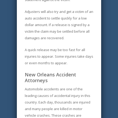
Adjusters will also try and get a victim of an
auto accident to settle quickly for a low
dollar amount. If a release is signed by a
victim the claim may be settled before all
damages are recovered.
A quick release may be too fast for all
injuries to appear. Some injuries take days
or even months to appear.
New Orleans Accident
Attorneys
Automobile accidents are one of the
leading causes of accidental injury in this
country. Each day, thousands are injured
and many people are killed in motor
vehicle crashes. These crashes are