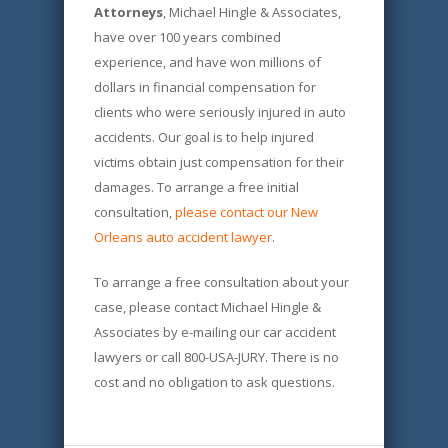
Attorneys
, Michael Hingle & Associates,
have over 100 years combined
experience, and have won millions of
dollars in financial compensation for
clients who were seriously injured in auto
accidents. Our goal is to help injured
victims obtain just compensation for their
damages. To arrange a free initial
consultation,
please contact our New
Orleans auto accident lawyer
.
To arrange a free consultation about your
case, please contact Michael Hingle &
Associates by e-mailing our car accident
lawyers or call 800-USA-JURY. There is no
cost and no obligation to ask questions.