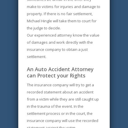
make to victims for injuries and damage to
property. If there is no fair settlement,
Michael Hingle will take them to court for
the judge to decide.
Our experienced attorney know the value
of damages and work directly with the
insurance company to obtain a just
settlement.
An Auto Accident Attorney
can Protect your Rights
The insurance company will try to get a
recorded statement about an accident
from a victim while they are still caught up
in the trauma of the event. In the
settlement process or in the court, the
insurance company will use the recorded
statement against the victim.