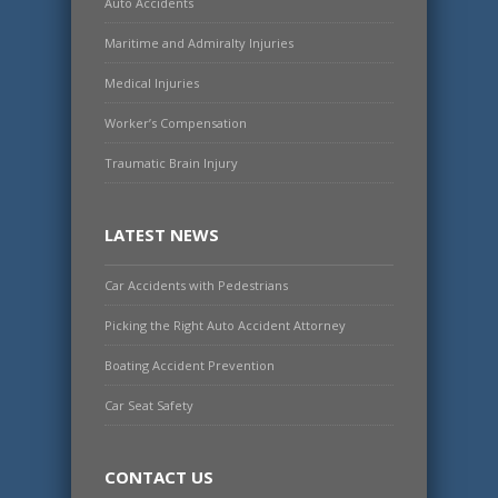
Auto Accidents
Maritime and Admiralty Injuries
Medical Injuries
Worker’s Compensation
Traumatic Brain Injury
LATEST NEWS
Car Accidents with Pedestrians
Picking the Right Auto Accident Attorney
Boating Accident Prevention
Car Seat Safety
CONTACT US